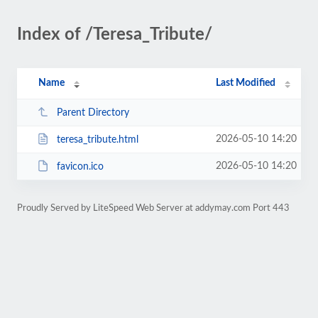
Index of /Teresa_Tribute/
Name
Last Modified
Parent Directory
2026-05-10 14:20
teresa_tribute.html
2026-05-10 14:20
favicon.ico
Proudly Served by LiteSpeed Web Server at addymay.com Port 443